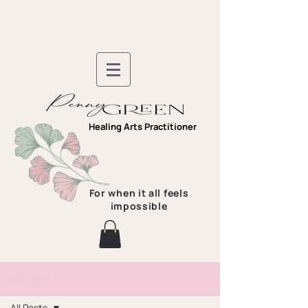
Healing Arts Practitioner
For when it all feels
impossible
Pennys Blog
All Posts