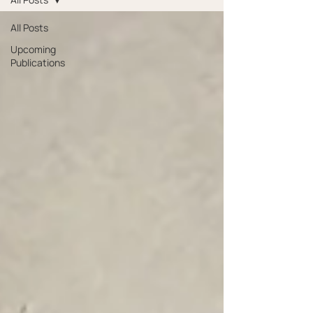
All Posts
Upcoming
Publications