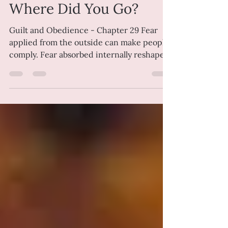
Penny Green
Jul 5
8 min read
Where Did You Go?
Guilt and Obedience - Chapter 29 Fear
applied from the outside can make people
comply. Fear absorbed internally reshapes
a life far more thoroughly, setting
boundaries that feel self-imposed. That is
the particular genius of guilt. Once it has
taken up residence inside you, it no longer
requires supervision. Emma was forty-two
when she realised her life had been
shaped by a sentence that was never
longer than four words. "I'm disappointed
in you." The first time she remembers