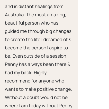
and in distant healings from
Australia. The most amazing,
beautiful person who has
guided me through big changes
to create the life I dreamed of &
become the person I aspire to
be. Even outside of a session
Penny has always been there &
had my back! Highly
recommend for anyone who
wants to make positive change.
Without a doubt would not be
where I am today without Penny