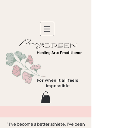
Healing Arts Practitioner
For when it all feels
impossible
" I've become a better athlete. I've been