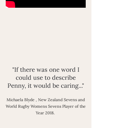
"If there was one word I
could use to describe
Penny, it would be caring..."
Michaela Blyde , New Zealand Sevens and
World Rugby Womens Sevens Player of the
Year 2018.