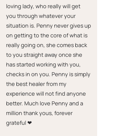
loving lady, who really will get
you through whatever your
situation is. Penny never gives up
on getting to the core of what is
really going on, she comes back
to you straight away once she
has started working with you,
checks in on you. Penny is simply
the best healer from my
experience will not find anyone
better. Much love Penny and a
million thank yous, forever
grateful ❤