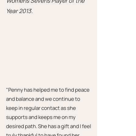
Womens Sevens Player of the
Year 2013.
"Penny has helped me to find peace
and balance and we continue to
keep in regular contact as she
supports and keeps me on my
desired path. She has a gift and I feel
truly thankful to have found her