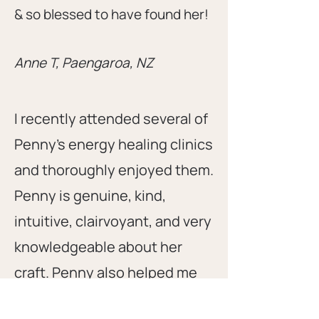
& so blessed to have found her!
Anne T, Paengaroa, NZ
I recently attended several of
Penny's energy healing clinics
and thoroughly enjoyed them.
Penny is genuine, kind,
intuitive, clairvoyant, and very
knowledgeable about her
craft. Penny also helped me
with energy healings both in