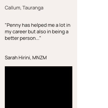
Callum, Tauranga
"Penny has helped me a lot in
my career but also in being a
better person..."
Sarah Hirini, MNZM