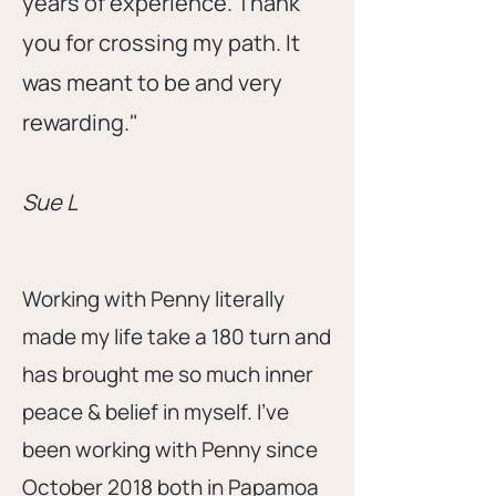
years of experience. Thank
you for crossing my path. It
was meant to be and very
rewarding."
Sue L
Working with Penny literally
made my life take a 180 turn and
has brought me so much inner
peace & belief in myself. I’ve
been working with Penny since
October 2018 both in Papamoa