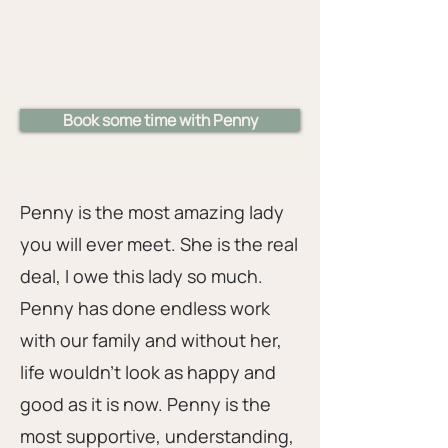
Book some time with Penny
Penny is the most amazing lady
you will ever meet. She is the real
deal, I owe this lady so much.
Penny has done endless work
with our family and without her,
life wouldn't look as happy and
good as it is now. Penny is the
most supportive, understanding,