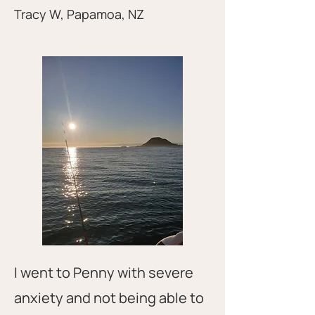
Tracy W, Papamoa, NZ
I went to Penny with severe
anxiety and not being able to