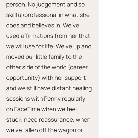
person. No judgement and so
skillful/professional in what she
does and believes in. We’ve
used affirmations from her that
we will use for life. We’ve up and
moved our little family to the
other side of the world (career
opportunity) with her support
and we still have distant healing
sessions with Penny regularly
on FaceTime when we feel
stuck, need reassurance, when
we’ve fallen off the wagon or