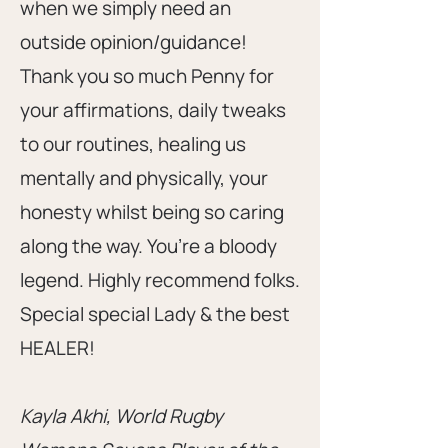
when we simply need an
outside opinion/guidance!
Thank you so much Penny for
your affirmations, daily tweaks
to our routines, healing us
mentally and physically, your
honesty whilst being so caring
along the way. You’re a bloody
legend. Highly recommend folks.
Special special Lady & the best
HEALER!
Kayla Akhi, World Rugby