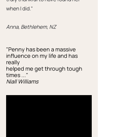
when I did."
Anna, Bethlehem, NZ
"Penny has been a massive
influence on my life and has
really
helped me get through tough
times ..."
Niall Williams