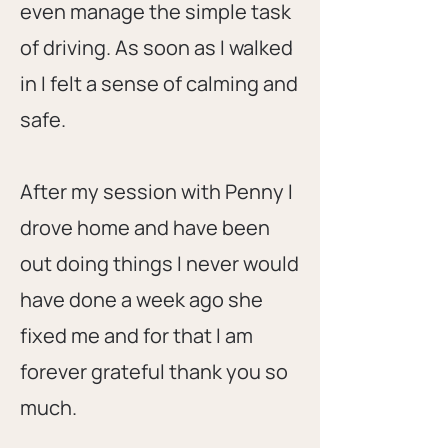
even manage the simple task
of driving. As soon as I walked
in I felt a sense of calming and
safe.
After my session with Penny I
drove home and have been
out doing things I never would
have done a week ago she
fixed me and for that I am
forever grateful thank you so
much.