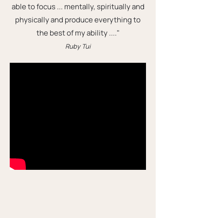
able to focus ... mentally, spiritually and
physically and produce everything to
the best of my ability ...."
Ruby Tui