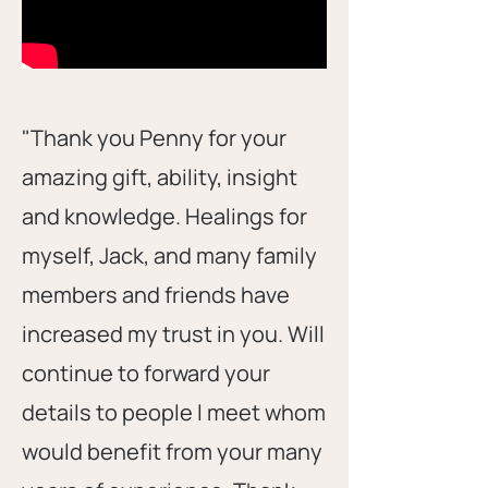
"Thank you Penny for your
amazing gift, ability, insight
and knowledge. Healings for
myself, Jack, and many family
members and friends have
increased my trust in you. Will
continue to forward your
details to people l meet whom
would benefit from your many