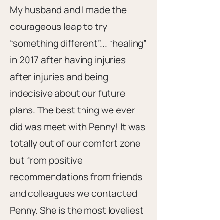
My husband and I made the
courageous leap to try
“something different”... “healing”
in 2017 after having injuries
after injuries and being
indecisive about our future
plans. The best thing we ever
did was meet with Penny! It was
totally out of our comfort zone
but from positive
recommendations from friends
and colleagues we contacted
Penny. She is the most loveliest