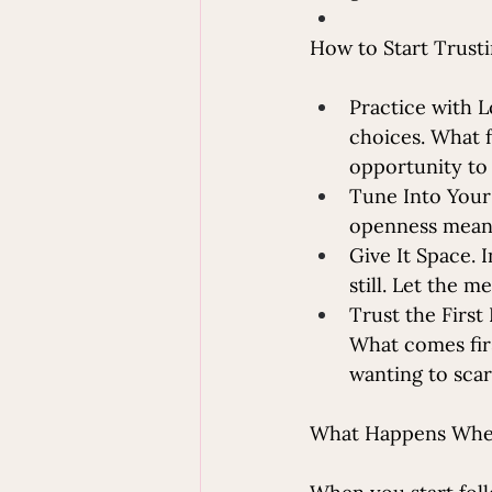
How to Start Trusti
Practice with L
choices. What f
opportunity to
Tune Into Your
openness mean 
Give It Space. I
still. Let the 
Trust the First
What comes firs
wanting to scar
What Happens When