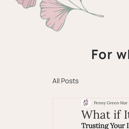
For w
All Posts
Penny Green
Mar 
What if I
Trusting Your 