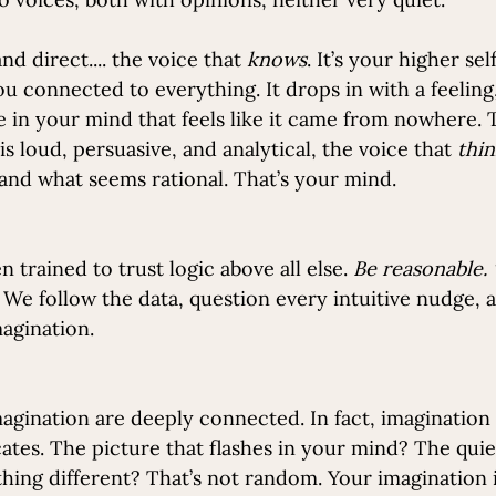
nd direct.... the voice that 
knows
. It’s your higher self
 connected to everything. It drops in with a feeling, 
 in your mind that feels like it came from nowhere. T
is loud, persuasive, and analytical, the voice that 
thin
, and what seems rational. That’s your mind.
 trained to trust logic above all else. 
Be reasonable. 
 We follow the data, question every intuitive nudge, 
magination.
magination are deeply connected. In fact, imagination 
tes. The picture that flashes in your mind? The quie
hing different? That’s not random. Your imagination i