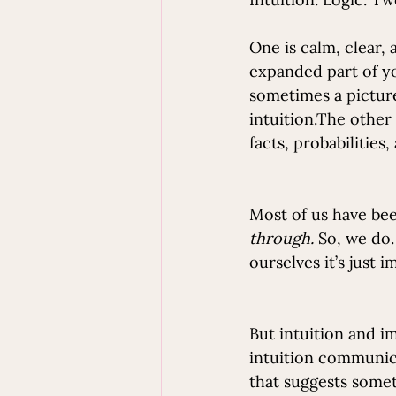
One is calm, clear, a
expanded part of you
sometimes a picture
intuition.The other 
facts, probabilities
Most of us have been
through.
 So, we do.
ourselves it’s just i
But intuition and i
intuition communica
that suggests somet