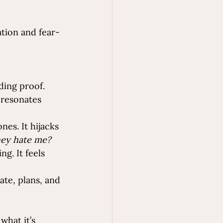
ation and fear-
ding proof. 
 resonates 
es. It hijacks 
they hate me? 
g. It feels 
ate, plans, and 
what it’s 