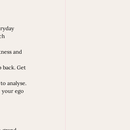
eryday 
ch 
tness and 
p back. Get 
to analyse. 
y your ego 