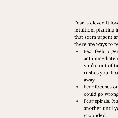
Fear is clever. It lo
intuition, planting
that seem urgent an
there are ways to te
Fear feels urge
act immediately
you’re out of ti
rushes you. If 
away. 
Fear focuses on
could go wrong.
Fear spirals. It
another until y
grounded.