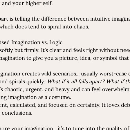
and your higher self. 
art is telling the difference between intuitive imagin
which does tend to spiral into chaos.
Based Imagination vs. Logic
softly but firmly. It’s clear and feels right without nee
imagination to give you a picture, idea, or symbol that
ination creates wild scenarios... usually worst-case on
nd spirals quickly: 
What if it all falls apart? What if 
t’s chaotic, urgent, and heavy and can feel overwhelmin
ing imagination as a costume.
ent, calculated, and focused on certainty. It loves deb
 conclusions.
gnore your imagination.
...it
’s to tune into the quality of 