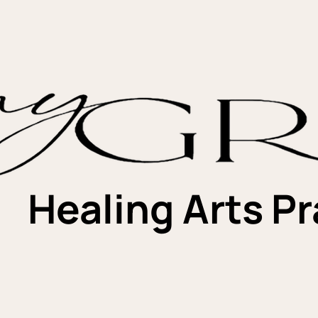
Healing Arts Pr