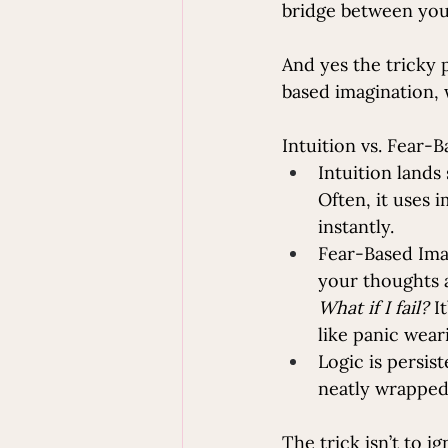
bridge between you 
And yes the tricky p
based imagination, 
Intuition vs. Fear-
Intuition lands 
Often, it uses 
instantly.
Fear-Based Imag
your thoughts a
What if I fail?
 I
like panic wear
Logic is persist
neatly wrapped
The trick isn’t to i