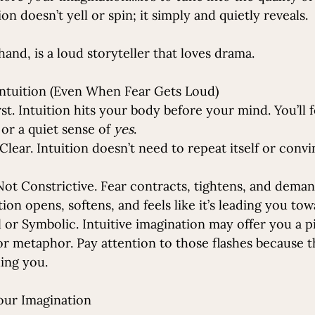
on doesn’t yell or spin; it simply and quietly reveals.
hand, is a loud storyteller that loves drama.
ntuition (Even When Fear Gets Loud)
irst. Intuition hits your body before your mind. You’ll fe
 or a quiet sense of 
yes
.
 Clear. Intuition doesn’t need to repeat itself or convi
 Not Constrictive. Fear contracts, tightens, and dema
ition opens, softens, and feels like it’s leading you t
al or Symbolic. Intuitive imagination may offer you a p
or metaphor. Pay attention to those flashes because t
ding you.
our Imagination