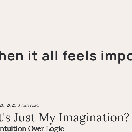
hen it all feels imp
28, 2025
3 min read
t's Just My Imagination?
Intuition Over Logic 