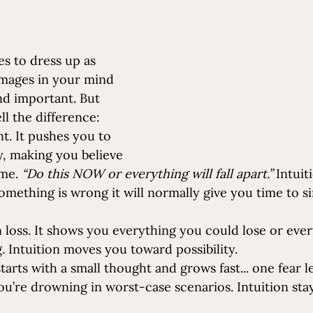
ves to dress up as 
 images in your mind 
d important. But 
ll the difference:
nt. It pushes you to 
, making you believe 
me. 
“Do this NOW or everything will fall apart.”
 Intuit
something is wrong it will normally give you time to s
 loss. It shows you everything you could lose or ever
 Intuition moves you toward possibility.
 starts with a small thought and grows fast.
.. one
 fear l
ou’re drowning in worst-case scenarios. Intuition sta