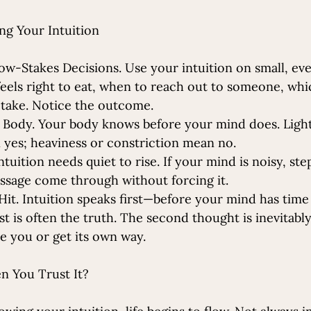
ng Your Intuition
ow-Stakes Decisions. Use your intuition on small, ev
eels right to eat, when to reach out to someone, whi
 take. Notice the outcome.
 Body. Your body knows before your mind does. Ligh
yes; heaviness or constriction mean no.
ntuition needs quiet to rise. If your mind is noisy, ste
message come through without forcing it.
 Hit. Intuition speaks first—before your mind has time 
t is often the truth. The second thought is inevitabl
e you or get its own way. 
 You Trust It?