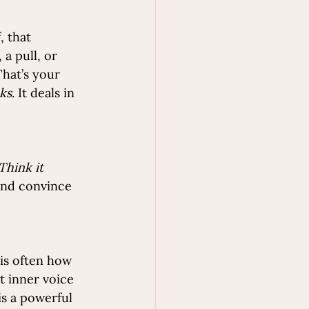
, that 
a pull, or 
hat’s your 
ks
. It deals in 
Think it 
and convince 
is often how 
t inner voice 
s a powerful 