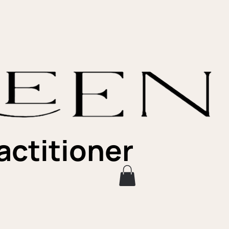
actitioner