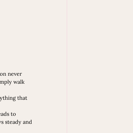
ion never 
imply walk 
ything that 
eads to 
ys steady and 