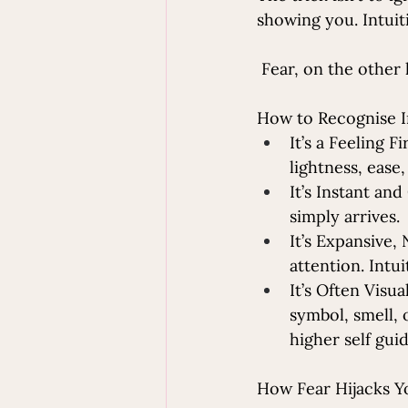
showing you. Intuiti
 Fear, on the other 
How to Recognise I
It’s a Feeling F
lightness, ease,
It’s Instant and
simply arrives.
It’s Expansive,
attention. Intu
It’s Often Visu
symbol, smell, 
higher self gui
How Fear Hijacks Y