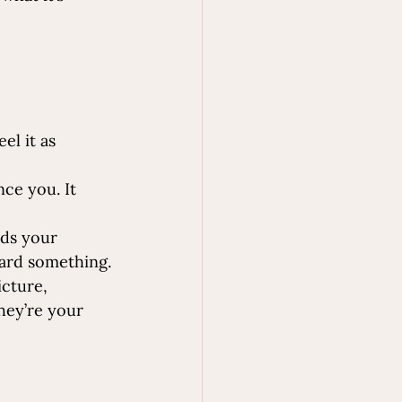
el it as 
nce you. It 
nds your 
oward something.
icture, 
hey’re your 